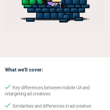
What we’ll cover:
Key differences between mobile UA and
retargeting ad creatives
Similarities and differences in ad creative