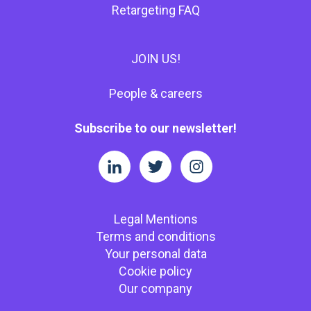
Retargeting FAQ
JOIN US!
People & careers
Subscribe to our newsletter!
Legal Mentions
Terms and conditions
Your personal data
Cookie policy
Our company