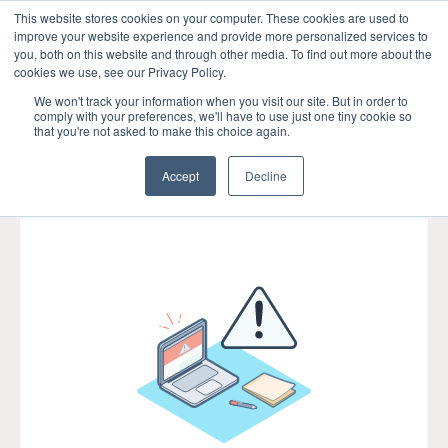
This website stores cookies on your computer. These cookies are used to
improve your website experience and provide more personalized services to
Open m
you, both on this website and through other media. To find out more about the
cookies we use, see our Privacy Policy.
We won't track your information when you visit our site. But in order to
comply with your preferences, we'll have to use just one tiny cookie so
that you're not asked to make this choice again.
Accept
Decline