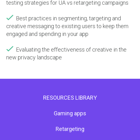
testing strategies for UA vs retargeting campaigns
Best practices in segmenting, targeting and
creative messaging to existing users to keep them
engaged and spending in your app
Evaluating the effectiveness of creative in the
new privacy landscape
RESOURCES LIBRARY
Gaming apps
Retargeting