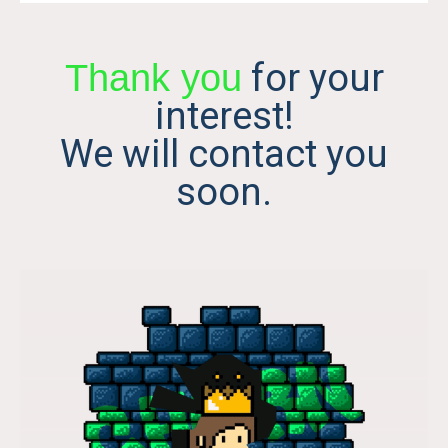
for your
Thank you
interest!
We will contact you
soon.